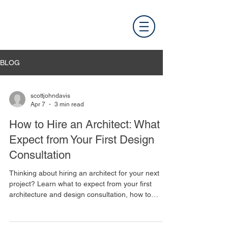
BLOG
scottjohndavis
Apr 7
3 min read
How to Hire an Architect: What to
Expect from Your First Design
Consultation
Thinking about hiring an architect for your next
project? Learn what to expect from your first
architecture and design consultation, how to
prepare, and what questions to ask.